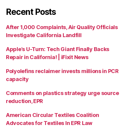
Recent Posts
After 1,000 Complaints, Air Quality Officials
Investigate California Landfill
Apple’s U-Turn: Tech Giant Finally Backs
Repair in California! | iFixit News
Polyolefins reclaimer invests millions in PCR
capacity
Comments on plastics strategy urge source
reduction, EPR
American Circular Textiles Coalition
Advocates for Textiles In EPR Law