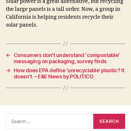
Solar power is a great alternative, but recycling
the large panels is a tall order. Now, a group in
California is helping residents recycle their
solar panels.
←
Consumers don’t understand ‘compostable’
messaging on packaging, survey finds
→
How does EPA define ‘unrecyclable’ plastic? It
doesn’t. – E&E News by POLITICO