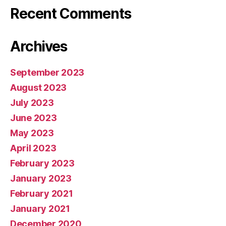
Recent Comments
Archives
September 2023
August 2023
July 2023
June 2023
May 2023
April 2023
February 2023
January 2023
February 2021
January 2021
December 2020