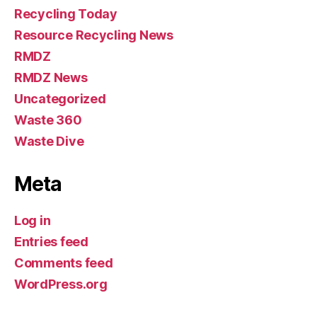
Recycling Today
Resource Recycling News
RMDZ
RMDZ News
Uncategorized
Waste 360
Waste Dive
Meta
Log in
Entries feed
Comments feed
WordPress.org