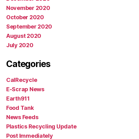
November 2020
October 2020
September 2020
August 2020
July 2020
Categories
CalRecycle
E-Scrap News
Earth911
Food Tank
News Feeds
Plastics Recycling Update
Post Immediately