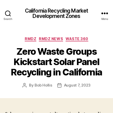
California Recycling Market
Development Zones
Search
Menu
RMDZ
RMDZ NEWS
WASTE 360
Zero Waste Groups
Kickstart Solar Panel
Recycling in California
By
Bob Hollis
August 7, 2023