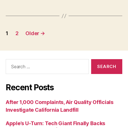
1
2
Older
→
Recent Posts
After 1,000 Complaints, Air Quality Officials
Investigate California Landfill
Apple’s U-Turn: Tech Giant Finally Backs