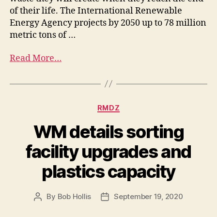
of their life. The International Renewable
Energy Agency projects by 2050 up to 78 million
metric tons of …
Read More…
RMDZ
WM details sorting
facility upgrades and
plastics capacity
By
Bob Hollis
September 19, 2020