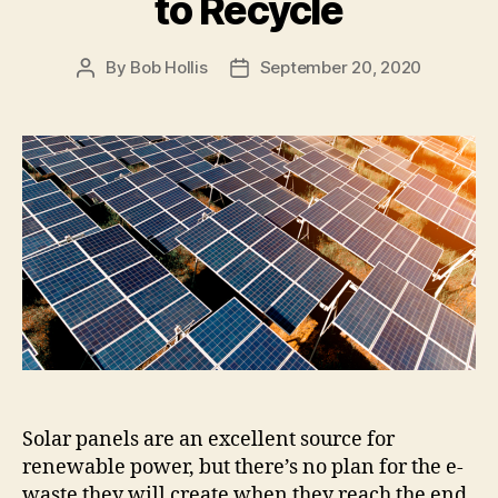
to Recycle
By
Bob Hollis
September 20, 2020
Solar panels are an excellent source for
renewable power, but there’s no plan for the e-
waste they will create when they reach the end