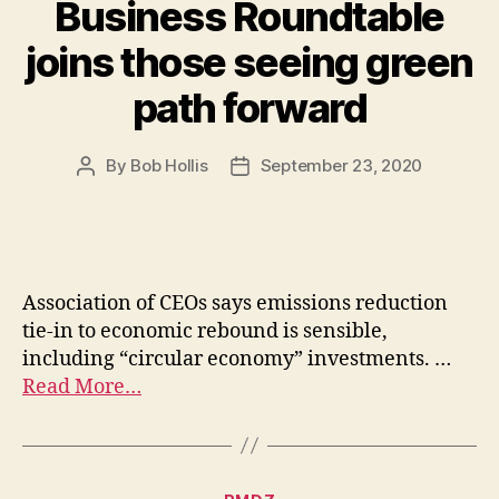
Business Roundtable
joins those seeing green
path forward
By
Bob Hollis
September 23, 2020
Association of CEOs says emissions reduction
tie-in to economic rebound is sensible,
including “circular economy” investments. …
Read More…