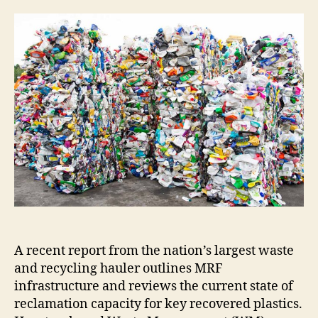
A recent report from the nation’s largest waste
and recycling hauler outlines MRF
infrastructure and reviews the current state of
reclamation capacity for key recovered plastics.