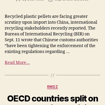
Recycled plastic pellets are facing greater
scrutiny upon import into China, international
recycling stakeholders recently reported. The
Bureau of International Recycling (BIR) on
Sept. 11 wrote that Chinese customs authorities
“have been tightening the enforcement of the
existing regulations regarding …
Read More…
RMDZ
OECD countries split on