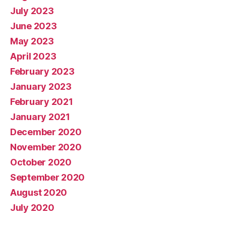
July 2023
June 2023
May 2023
April 2023
February 2023
January 2023
February 2021
January 2021
December 2020
November 2020
October 2020
September 2020
August 2020
July 2020