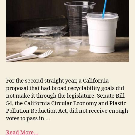
For the second straight year, a California
proposal that had broad recyclability goals did
not make it through the legislature. Senate Bill
54, the California Circular Economy and Plastic
Pollution Reduction Act, did not receive enough
votes to pass in …
Read More…