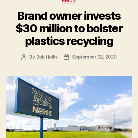
RMDZ
Brand owner invests
$30 million to bolster
plastics recycling
By
Bob Hollis
September 22, 2020