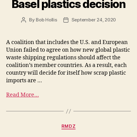
Basel plastics decision
By
Bob Hollis
September 24, 2020
A coalition that includes the U.S. and European
Union failed to agree on how new global plastic
waste shipping regulations should affect the
coalition’s member countries. As a result, each
country will decide for itself how scrap plastic
imports are …
Read More…
RMDZ