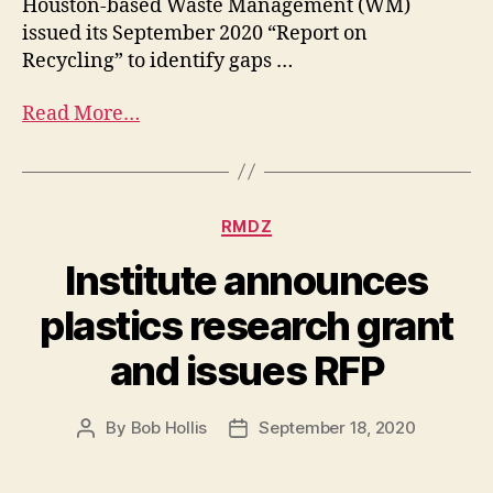
Houston-based Waste Management (WM)
issued its September 2020 “Report on
Recycling” to identify gaps …
Read More…
RMDZ
Institute announces
plastics research grant
and issues RFP
By
Bob Hollis
September 18, 2020