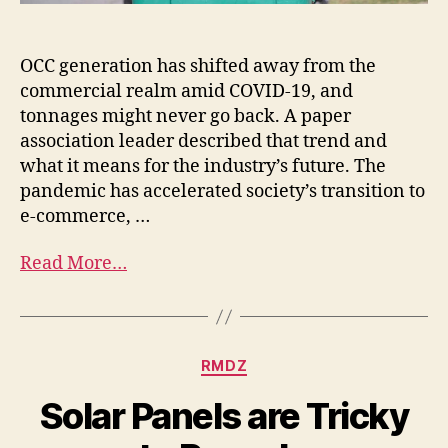
OCC generation has shifted away from the
commercial realm amid COVID-19, and
tonnages might never go back. A paper
association leader described that trend and
what it means for the industry’s future. The
pandemic has accelerated society’s transition to
e-commerce, …
Read More…
RMDZ
Solar Panels are Tricky