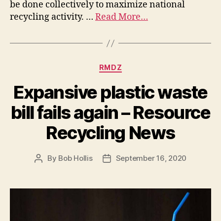
be done collectively to maximize national
recycling activity. …
Read More…
RMDZ
Expansive plastic waste
bill fails again – Resource
Recycling News
By
Bob Hollis
September 16, 2020