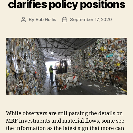
clarifies policy positions
By
Bob Hollis
September 17, 2020
While observers are still parsing the details on
MRF investments and material flows, some see
the information as the latest sign that more can