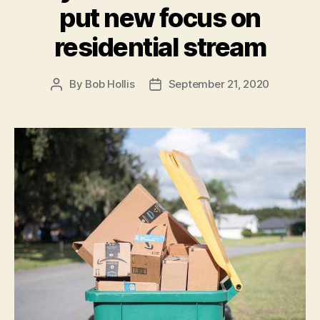
put new focus on
residential stream
By
Bob Hollis
September 21, 2020