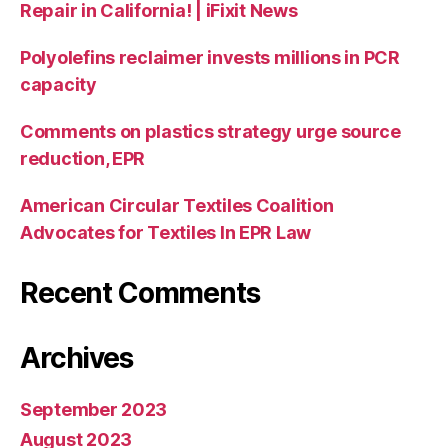
Repair in California! | iFixit News
Polyolefins reclaimer invests millions in PCR
capacity
Comments on plastics strategy urge source
reduction, EPR
American Circular Textiles Coalition
Advocates for Textiles In EPR Law
Recent Comments
Archives
September 2023
August 2023