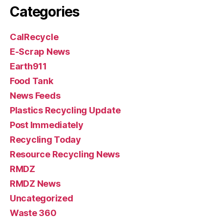
Categories
CalRecycle
E-Scrap News
Earth911
Food Tank
News Feeds
Plastics Recycling Update
Post Immediately
Recycling Today
Resource Recycling News
RMDZ
RMDZ News
Uncategorized
Waste 360