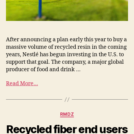
After announcing a plan early this year to buy a
massive volume of recycled resin in the coming
years, Nestlé has begun investing in the U.S. to
support that goal. The company, a major global
producer of food and drink …
Read More…
RMDZ
Recycled fiber end users