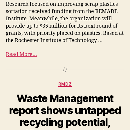
Research focused on improving scrap plastics
sortation received funding from the REMADE
Institute. Meanwhile, the organization will
provide up to $35 million for its next round of
grants, with priority placed on plastics. Based at
the Rochester Institute of Technology …
Read More…
RMDZ
Waste Management
report shows untapped
recycling potential,