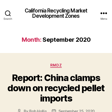
California Recycling Market
Development Zones
Search
Menu
Month:
September 2020
RMDZ
Report: China clamps
down on recycled pellet
imports
By
Bob Hollis
September 25, 2020