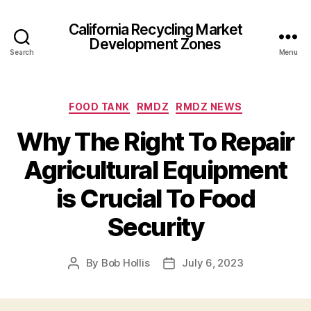
California Recycling Market
Development Zones
Search
Menu
FOOD TANK
RMDZ
RMDZ NEWS
Why The Right To Repair
Agricultural Equipment
is Crucial To Food
Security
By
Bob Hollis
July 6, 2023