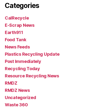
Categories
CalRecycle
E-Scrap News
Earth911
Food Tank
News Feeds
Plastics Recycling Update
Post Immediately
Recycling Today
Resource Recycling News
RMDZ
RMDZ News
Uncategorized
Waste 360