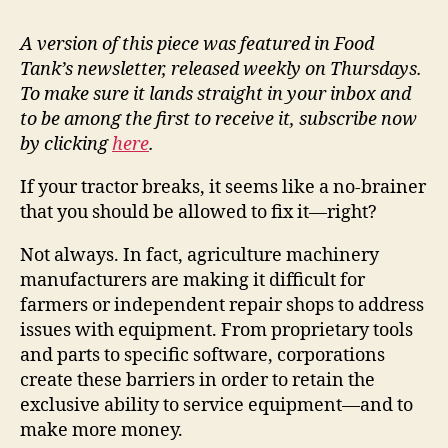
A version of this piece was featured in Food
Tank’s newsletter, released weekly on Thursdays.
To make sure it lands straight in your inbox and
to be among the first to receive it, subscribe now
by clicking
here
.
If your tractor breaks, it seems like a no-brainer
that you should be allowed to fix it—right?
Not always. In fact, agriculture machinery
manufacturers are making it difficult for
farmers or independent repair shops to address
issues with equipment. From proprietary tools
and parts to specific software, corporations
create these barriers in order to retain the
exclusive ability to service equipment—and to
make more money.