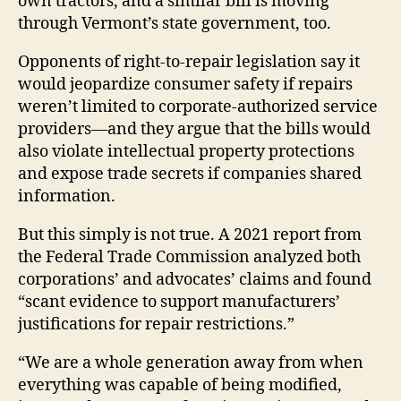
own tractors, and a similar bill is moving
through Vermont’s state government, too.
Opponents of right-to-repair legislation say it
would jeopardize consumer safety if repairs
weren’t limited to corporate-authorized service
providers—and they argue that the bills would
also violate intellectual property protections
and expose trade secrets if companies shared
information.
But this simply is not true. A 2021 report from
the Federal Trade Commission analyzed both
corporations’ and advocates’ claims and found
“scant evidence to support manufacturers’
justifications for repair restrictions.”
“We are a whole generation away from when
everything was capable of being modified,