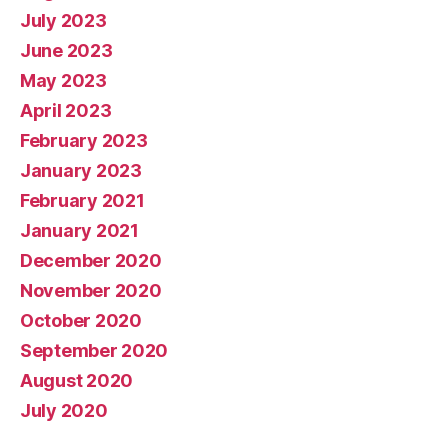
July 2023
June 2023
May 2023
April 2023
February 2023
January 2023
February 2021
January 2021
December 2020
November 2020
October 2020
September 2020
August 2020
July 2020