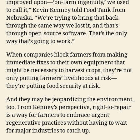
improved upon—‘on-farm ingenuity,’ we used
to call it,” Kevin Kenney told Food Tank from
Nebraska. “We’re trying to bring that back
through the same way we lost it, and that’s
through open-source software. That’s the only
way that’s going to work.”
When companies block farmers from making
immediate fixes to their own equipment that
might be necessary to harvest crops, they’re not
only putting farmers’ livelihoods at risk—
they’re putting food security at risk.
And they may be jeopardizing the environment,
too. From Kenney’s perspective, right-to-repair
is a way for farmers to embrace urgent
regenerative practices without having to wait
for major industries to catch up.