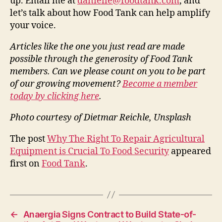
up. Email me at
danielle@foodtank.com
, and
let’s talk about how Food Tank can help amplify
your voice.
Articles like the one you just read are made
possible through the generosity of Food Tank
members. Can we please count on you to be part
of our growing movement?
Become a member
today by clicking here
.
Photo courtesy of Dietmar Reichle, Unsplash
The post
Why The Right To Repair Agricultural
Equipment is Crucial To Food Security
appeared
first on
Food Tank
.
←
Anaergia Signs Contract to Build State-of-