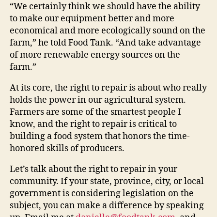
“We certainly think we should have the ability
to make our equipment better and more
economical and more ecologically sound on the
farm,” he told Food Tank. “And take advantage
of more renewable energy sources on the
farm.”
At its core, the right to repair is about who really
holds the power in our agricultural system.
Farmers are some of the smartest people I
know, and the right to repair is critical to
building a food system that honors the time-
honored skills of producers.
Let’s talk about the right to repair in your
community. If your state, province, city, or local
government is considering legislation on the
subject, you can make a difference by speaking