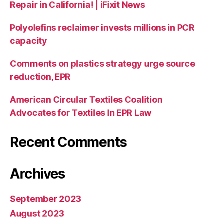
Repair in California! | iFixit News
Polyolefins reclaimer invests millions in PCR
capacity
Comments on plastics strategy urge source
reduction, EPR
American Circular Textiles Coalition
Advocates for Textiles In EPR Law
Recent Comments
Archives
September 2023
August 2023