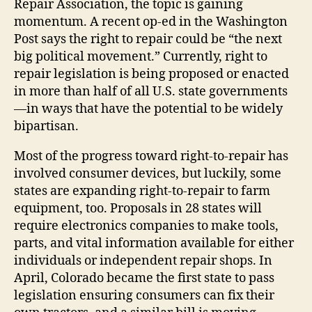
Repair Association, the topic is gaining
momentum. A recent op-ed in the Washington
Post says the right to repair could be “the next
big political movement.” Currently, right to
repair legislation is being proposed or enacted
in more than half of all U.S. state governments
—in ways that have the potential to be widely
bipartisan.
Most of the progress toward right-to-repair has
involved consumer devices, but luckily, some
states are expanding right-to-repair to farm
equipment, too. Proposals in 28 states will
require electronics companies to make tools,
parts, and vital information available for either
individuals or independent repair shops. In
April, Colorado became the first state to pass
legislation ensuring consumers can fix their