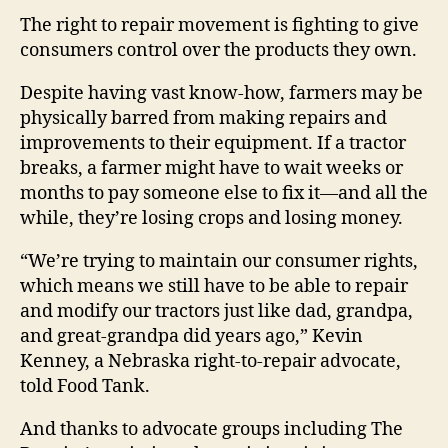
The right to repair movement is fighting to give
consumers control over the products they own.
Despite having vast know-how, farmers may be
physically barred from making repairs and
improvements to their equipment. If a tractor
breaks, a farmer might have to wait weeks or
months to pay someone else to fix it—and all the
while, they’re losing crops and losing money.
“We’re trying to maintain our consumer rights,
which means we still have to be able to repair
and modify our tractors just like dad, grandpa,
and great-grandpa did years ago,” Kevin
Kenney, a Nebraska right-to-repair advocate,
told Food Tank.
And thanks to advocate groups including The