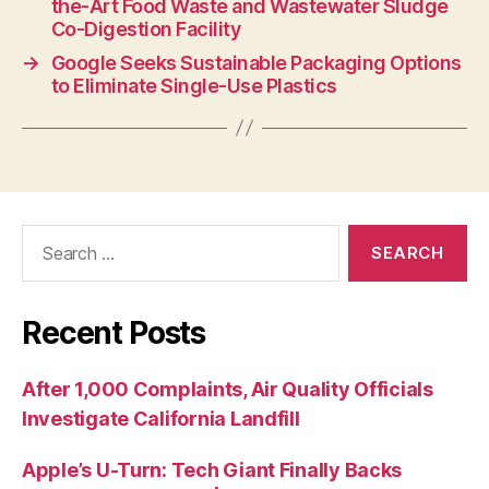
the-Art Food Waste and Wastewater Sludge
Co-Digestion Facility
→
Google Seeks Sustainable Packaging Options
to Eliminate Single-Use Plastics
Recent Posts
After 1,000 Complaints, Air Quality Officials
Investigate California Landfill
Apple’s U-Turn: Tech Giant Finally Backs