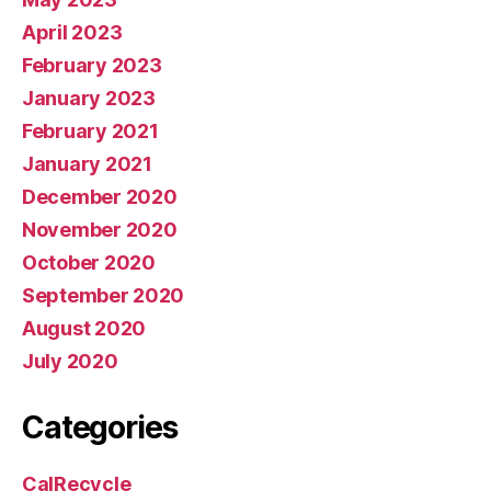
April 2023
February 2023
January 2023
February 2021
January 2021
December 2020
November 2020
October 2020
September 2020
August 2020
July 2020
Categories
CalRecycle