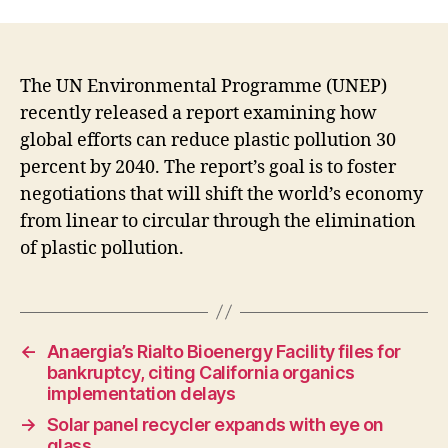
The UN Environmental Programme (UNEP)
recently released a report examining how
global efforts can reduce plastic pollution 30
percent by 2040. The report’s goal is to foster
negotiations that will shift the world’s economy
from linear to circular through the elimination
of plastic pollution.
←
Anaergia’s Rialto Bioenergy Facility files for
bankruptcy, citing California organics
implementation delays
→
Solar panel recycler expands with eye on
glass