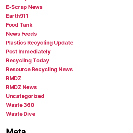
E-Scrap News
Earth911
Food Tank
News Feeds
Plastics Recycling Update
Post Immediately
Recycling Today
Resource Recycling News
RMDZ
RMDZ News
Uncategorized
Waste 360
Waste Dive
Meta