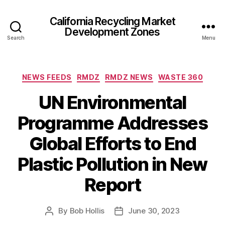
California Recycling Market
Development Zones
Search
Menu
NEWS FEEDS
RMDZ
RMDZ NEWS
WASTE 360
UN Environmental
Programme Addresses
Global Efforts to End
Plastic Pollution in New
Report
By
Bob Hollis
June 30, 2023