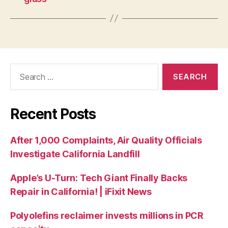
Recent Posts
After 1,000 Complaints, Air Quality Officials
Investigate California Landfill
Apple’s U-Turn: Tech Giant Finally Backs
Repair in California! | iFixit News
Polyolefins reclaimer invests millions in PCR