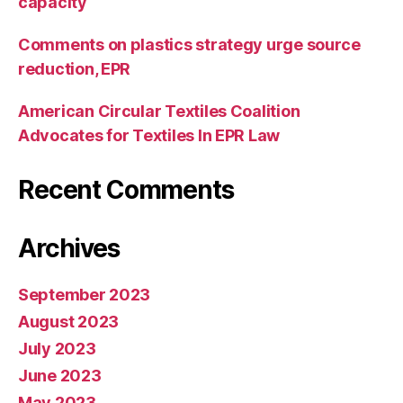
capacity
Comments on plastics strategy urge source
reduction, EPR
American Circular Textiles Coalition
Advocates for Textiles In EPR Law
Recent Comments
Archives
September 2023
August 2023
July 2023
June 2023
May 2023