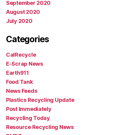
September 2020
August 2020
July 2020
Categories
CalRecycle
E-Scrap News
Earth911
Food Tank
News Feeds
Plastics Recycling Update
Post Immediately
Recycling Today
Resource Recycling News