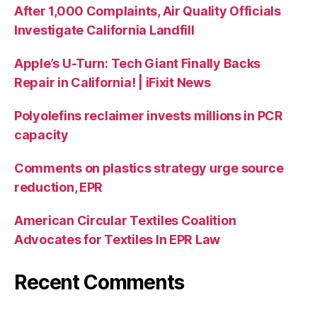
After 1,000 Complaints, Air Quality Officials
Investigate California Landfill
Apple’s U-Turn: Tech Giant Finally Backs
Repair in California! | iFixit News
Polyolefins reclaimer invests millions in PCR
capacity
Comments on plastics strategy urge source
reduction, EPR
American Circular Textiles Coalition
Advocates for Textiles In EPR Law
Recent Comments