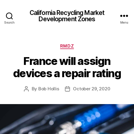
California Recycling Market
Development Zones
Search
Menu
RMDZ
France will assign
devices a repair rating
By
Bob Hollis
October 29, 2020