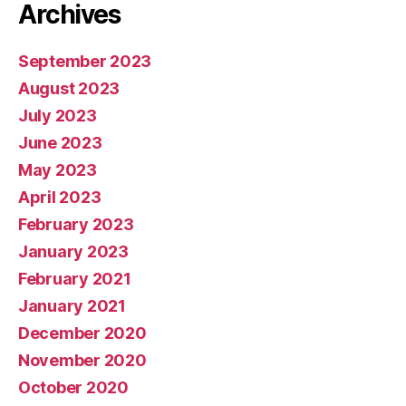
Archives
September 2023
August 2023
July 2023
June 2023
May 2023
April 2023
February 2023
January 2023
February 2021
January 2021
December 2020
November 2020
October 2020