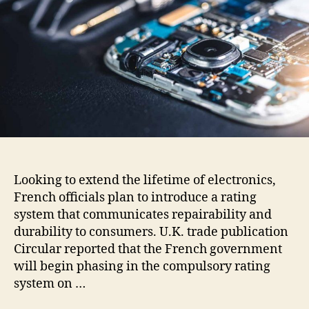
Looking to extend the lifetime of electronics,
French officials plan to introduce a rating
system that communicates repairability and
durability to consumers. U.K. trade publication
Circular reported that the French government
will begin phasing in the compulsory rating
system on …