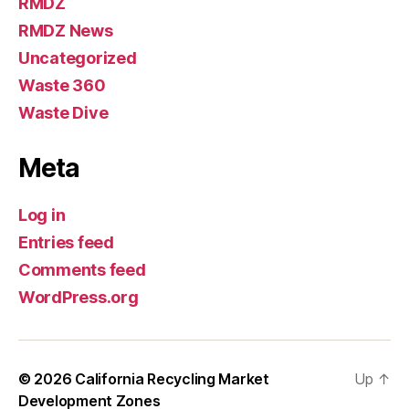
RMDZ
RMDZ News
Uncategorized
Waste 360
Waste Dive
Meta
Log in
Entries feed
Comments feed
WordPress.org
© 2026
California Recycling Market
Up
↑
Development Zones