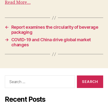
Read More…
←
Report examines the circularity of beverage
packaging
→
COVID-19 and China drive global market
changes
Recent Posts