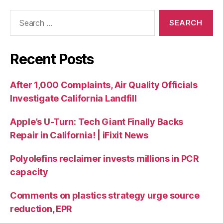
Recent Posts
After 1,000 Complaints, Air Quality Officials
Investigate California Landfill
Apple’s U-Turn: Tech Giant Finally Backs
Repair in California! | iFixit News
Polyolefins reclaimer invests millions in PCR
capacity
Comments on plastics strategy urge source
reduction, EPR