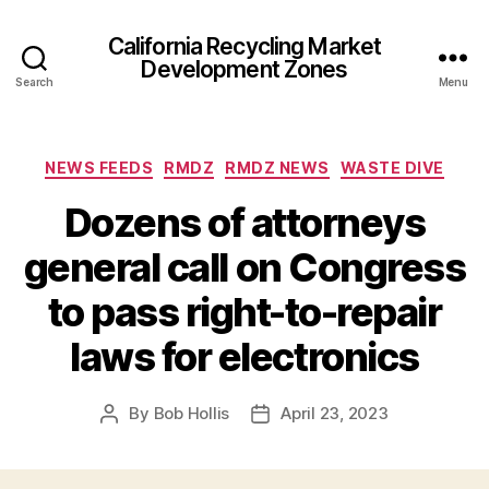
California Recycling Market
Development Zones
Search
Menu
NEWS FEEDS
RMDZ
RMDZ NEWS
WASTE DIVE
Dozens of attorneys
general call on Congress
to pass right-to-repair
laws for electronics
By
Bob Hollis
April 23, 2023