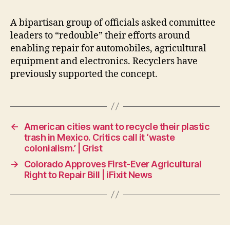
A bipartisan group of officials asked committee
leaders to “redouble” their efforts around
enabling repair for automobiles, agricultural
equipment and electronics. Recyclers have
previously supported the concept.
←
American cities want to recycle their plastic
trash in Mexico. Critics call it ‘waste
colonialism.’ | Grist
→
Colorado Approves First-Ever Agricultural
Right to Repair Bill | iFixit News