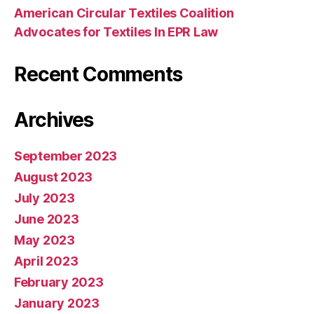
American Circular Textiles Coalition
Advocates for Textiles In EPR Law
Recent Comments
Archives
September 2023
August 2023
July 2023
June 2023
May 2023
April 2023
February 2023
January 2023