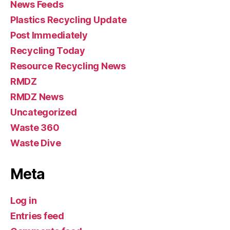
News Feeds
Plastics Recycling Update
Post Immediately
Recycling Today
Resource Recycling News
RMDZ
RMDZ News
Uncategorized
Waste 360
Waste Dive
Meta
Log in
Entries feed