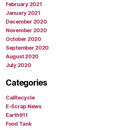
February 2021
January 2021
December 2020
November 2020
October 2020
September 2020
August 2020
July 2020
Categories
CalRecycle
E-Scrap News
Earth911
Food Tank