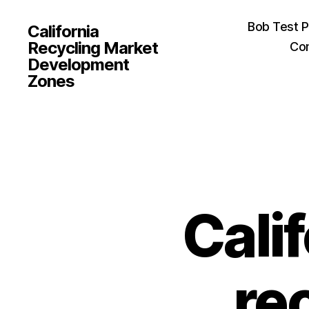
Bob Test 
California
Recycling Market
Con
Development
Zones
Cali
re