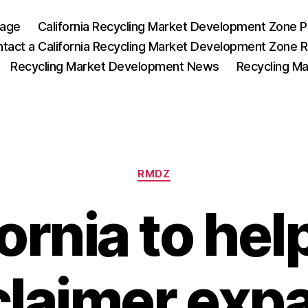
Page
California Recycling Market Development Zone 
tact a California Recycling Market Development Zone 
Recycling Market Development News
Recycling M
RMDZ
fornia to hel
claimer exp