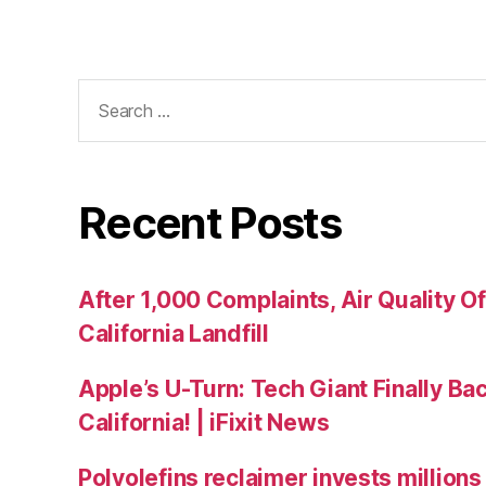
Recent Posts
After 1,000 Complaints, Air Quality Of
California Landfill
Apple’s U-Turn: Tech Giant Finally Bac
California! | iFixit News
Polyolefins reclaimer invests millions