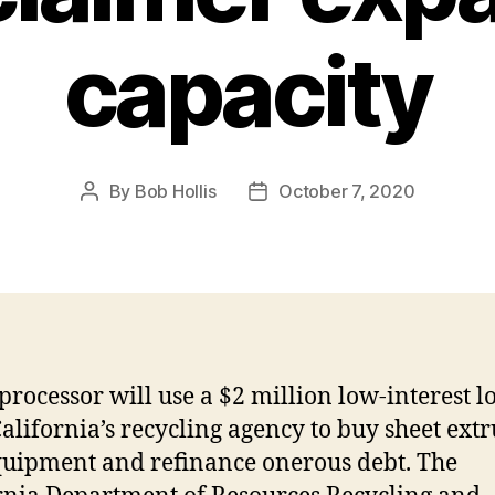
capacity
By
Bob Hollis
October 7, 2020
processor will use a $2 million low-interest l
alifornia’s recycling agency to buy sheet ext
quipment and refinance onerous debt. The