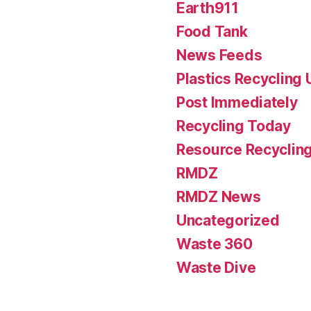
Earth911
Food Tank
News Feeds
Plastics Recycling
Post Immediately
Recycling Today
Resource Recyclin
RMDZ
RMDZ News
Uncategorized
Waste 360
Waste Dive