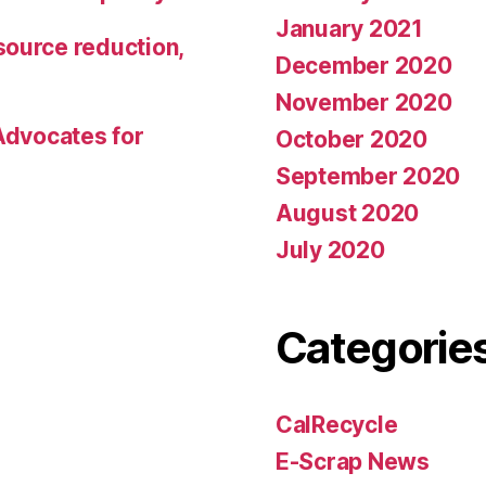
January 2021
source reduction,
December 2020
November 2020
 Advocates for
October 2020
September 2020
August 2020
July 2020
Categorie
CalRecycle
E-Scrap News