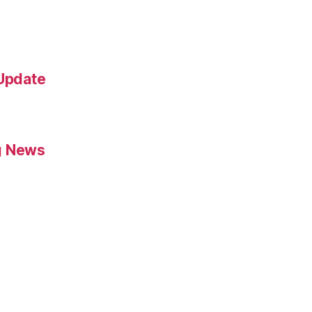
 Update
g News