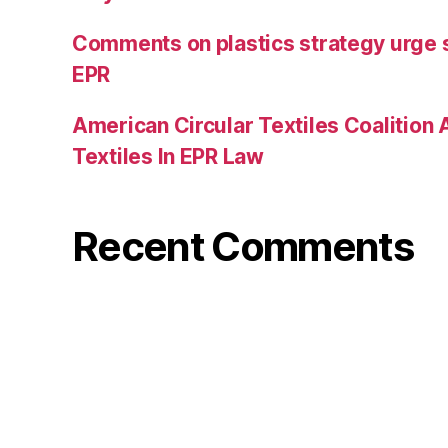
Comments on plastics strategy urge 
EPR
American Circular Textiles Coalition
Textiles In EPR Law
Recent Comments