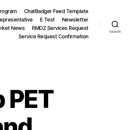
Program
ChatBadger Feed Template
Representative
E Test
Newsletter
arket News
RMDZ Services Request
Search
Service Request Confirmation
p PET
and