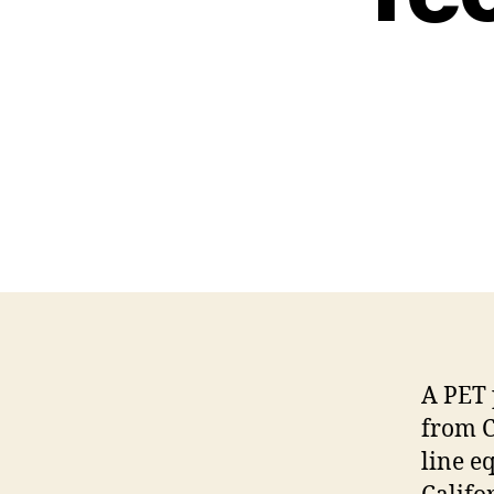
A PET 
from C
line e