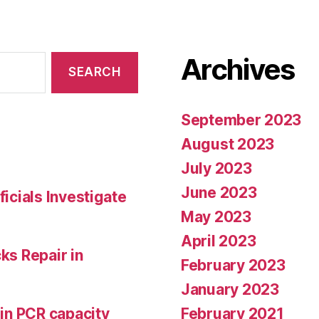
Archives
September 2023
August 2023
July 2023
June 2023
ficials Investigate
May 2023
April 2023
ks Repair in
February 2023
January 2023
February 2021
 in PCR capacity