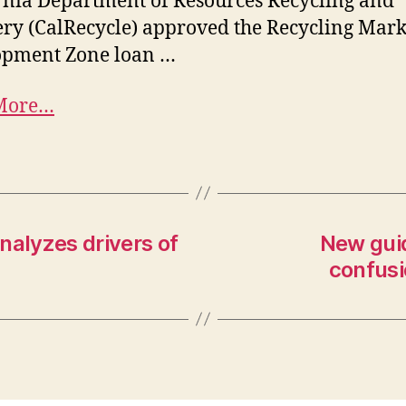
rnia Department of Resources Recycling and
ry (CalRecycle) approved the Recycling Mark
opment Zone loan …
More…
nalyzes drivers of
New guid
confusi