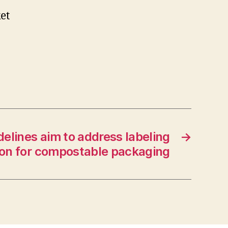
et
elines aim to address labeling
→
on for compostable packaging