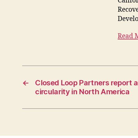
Califo
Recove
Devel
Read 
←
Closed Loop Partners report a
circularity in North America