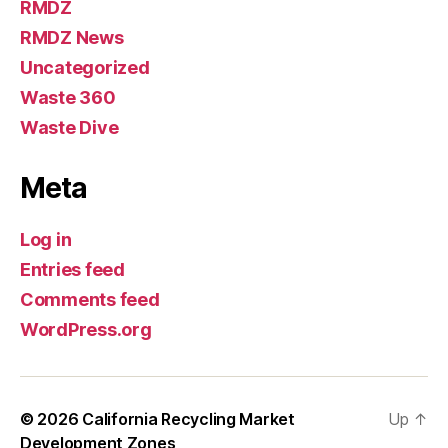
RMDZ
RMDZ News
Uncategorized
Waste 360
Waste Dive
Meta
Log in
Entries feed
Comments feed
WordPress.org
© 2026
California Recycling Market
Up
↑
Development Zones