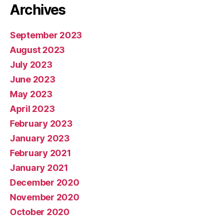
Archives
September 2023
August 2023
July 2023
June 2023
May 2023
April 2023
February 2023
January 2023
February 2021
January 2021
December 2020
November 2020
October 2020