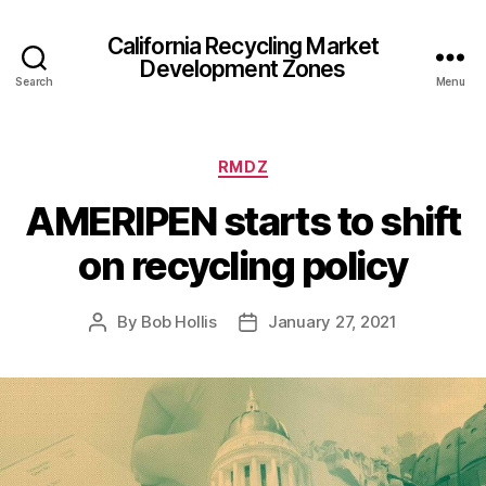
California Recycling Market
Development Zones
Search
Menu
RMDZ
AMERIPEN starts to shift
on recycling policy
By
Bob Hollis
January 27, 2021