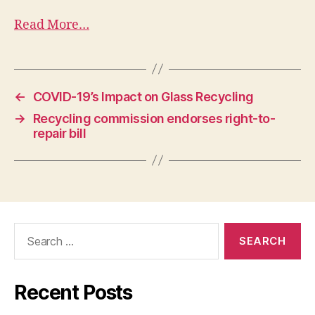
Read More…
←
COVID-19’s Impact on Glass Recycling
→
Recycling commission endorses right-to-
repair bill
Recent Posts