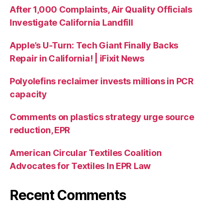
After 1,000 Complaints, Air Quality Officials
Investigate California Landfill
Apple’s U-Turn: Tech Giant Finally Backs
Repair in California! | iFixit News
Polyolefins reclaimer invests millions in PCR
capacity
Comments on plastics strategy urge source
reduction, EPR
American Circular Textiles Coalition
Advocates for Textiles In EPR Law
Recent Comments