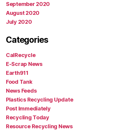
September 2020
August 2020
July 2020
Categories
CalRecycle
E-Scrap News
Earth911
Food Tank
News Feeds
Plastics Recycling Update
Post Immediately
Recycling Today
Resource Recycling News