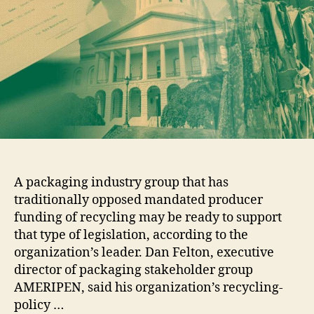
A packaging industry group that has
traditionally opposed mandated producer
funding of recycling may be ready to support
that type of legislation, according to the
organization’s leader. Dan Felton, executive
director of packaging stakeholder group
AMERIPEN, said his organization’s recycling-
policy …